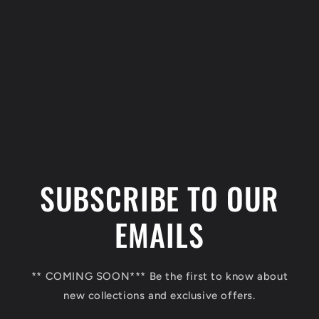
C
o
l
SUBSCRIBE TO OUR
l
a
EMAILS
p
s
** COMING SOON*** Be the first to know about
i
new collections and exclusive offers.
b