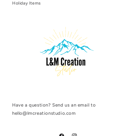
Holiday Items
Have a question? Send us an email to
hello@lmcreationstudio.com