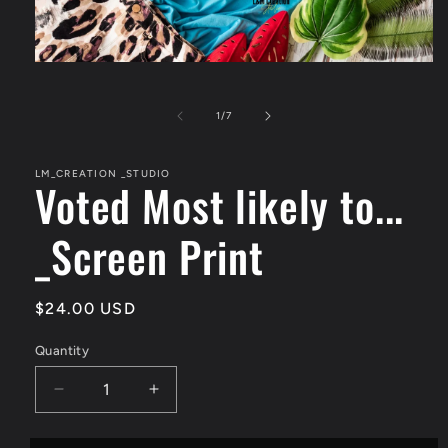
Open
media
1
in
of
1
/
7
modal
LM_CREATION _STUDIO
Voted Most likely to...
_Screen Print
Regular
$24.00 USD
price
Quantity
Quantity
Decrease
Increase
quantity
quantity
for
for