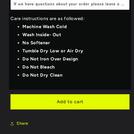
4X-Large
(+$3.00 USD)
Dark Heather grey
Care instructions are as followed:
YOUTH_SMALL
Light Grey
Machine Wash Cold
YOUTH_MEDIUM
Wash Inside- Out
Deep Teal
No Softener
YOUTH_LARGE
Royal Blue
Tumble Dry Low or Air Dry
Do Not Iron Over Design
YOUTH_X-LARGE
Purple
Do Not Bleach
Do Not Dry Clean
Military Green/Olive
Bright Red
Add to cart
Neon Pink
Share