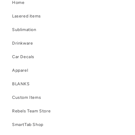
Home
Lasered items
Sublimation
Drinkware
Car Decals
Apparel
BLANKS
Custom Items
Rebels Team Store
SmartTab Shop