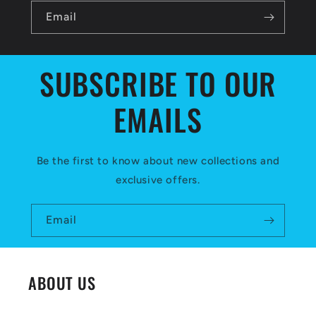
l
Email
e
c
SUBSCRIBE TO OUR
o
EMAILS
n
t
e
Be the first to know about new collections and
exclusive offers.
n
t
Email
ABOUT US