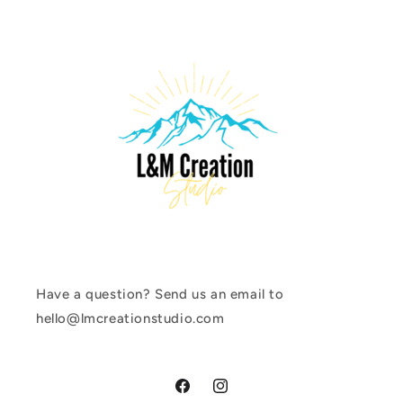
Have a question? Send us an email to
hello@lmcreationstudio.com
Facebook
Instagram