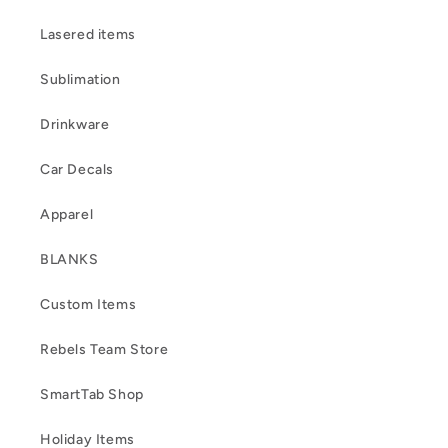
Lasered items
Sublimation
Drinkware
Car Decals
Apparel
BLANKS
Custom Items
Rebels Team Store
SmartTab Shop
Holiday Items