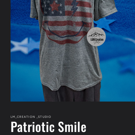
Open
media
1
in
LM_CREATION _STUDIO
Patriotic Smile
modal