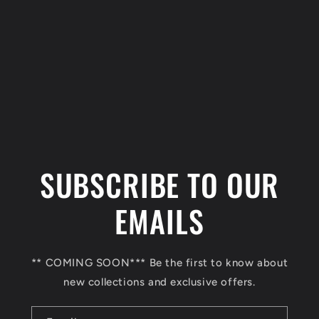
C
o
l
SUBSCRIBE TO OUR
l
a
EMAILS
p
s
** COMING SOON*** Be the first to know about
i
new collections and exclusive offers.
b