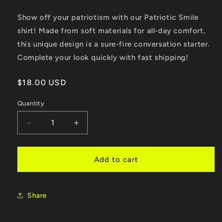
Show off your patriotism with our Patriotic Smile
shirt! Made from soft materials for all-day comfort,
this unique design is a sure-fire conversation starter.
Complete your look quickly with fast shipping!
Regular
$18.00 USD
price
Quantity
Quantity
Decrease
Increase
quantity
quantity
for
for
Patriotic
Patriotic
Add to cart
Smile
Smile
Share