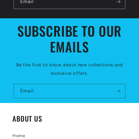
l
Email
e
c
SUBSCRIBE TO OUR
o
EMAILS
n
t
e
Be the first to know about new collections and
exclusive offers.
n
t
Email
ABOUT US
Home