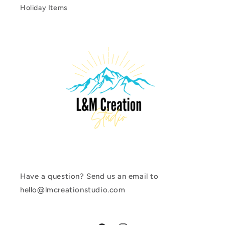
Holiday Items
Have a question? Send us an email to
hello@lmcreationstudio.com