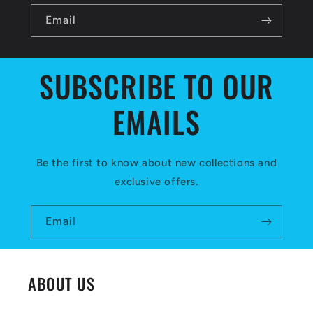
b
l
Email
e
c
SUBSCRIBE TO OUR
o
EMAILS
n
t
e
Be the first to know about new collections and
exclusive offers.
n
t
Email
ABOUT US