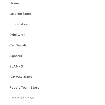
Home
Lasered items
Sublimation
Drinkware
Car Decals
Apparel
BLANKS
Custom Items
Rebels Team Store
SmartTab Shop