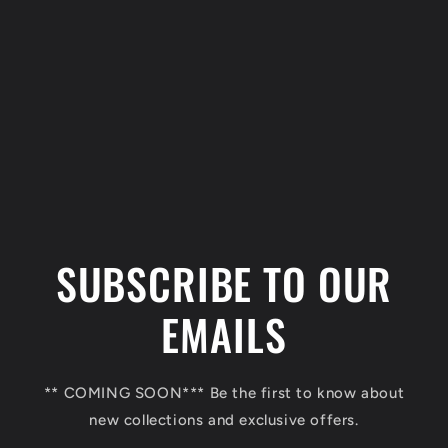
C
o
l
SUBSCRIBE TO OUR
l
a
EMAILS
p
s
** COMING SOON*** Be the first to know about
i
new collections and exclusive offers.