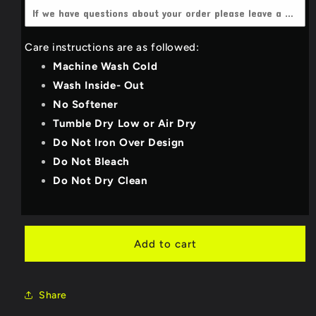
4X-Large
(+$3.00 USD)
Dark Heather grey
Care instructions are as followed:
YOUTH_SMALL
Light Grey
Machine Wash Cold
YOUTH_MEDIUM
Wash Inside- Out
Deep Teal
No Softener
YOUTH_LARGE
Royal Blue
Tumble Dry Low or Air Dry
Do Not Iron Over Design
YOUTH_X-LARGE
Purple
Do Not Bleach
Do Not Dry Clean
Military Green/Olive
Bright Red
Add to cart
Neon Pink
Share