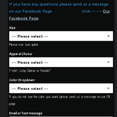
If you have any questions please send us a message
Mercy
Mercy
&amp;
&amp;
on our Facebook Page. click----->
Our
Grace
Grace
Facebook Page
....T-
....T-
shirt
shirt
Size
-- Please select --
Please use size guide
Small
Apparel Choice
Medium
-- Please select --
T-shirt, Long Sleeve or Hoodie?
T-shirt
Large
Color Dropdown
T-shirt Adult Unisex
X-Large
Long Sleeve
-- Please select --
If you do not see the color you want please send us a message on our FB
Long Sleeve Unisex Adult
2X-Large
White
page.
Pull Over Hoodie
(+$21.00 USD)
3X-Large
(+$3.00 USD)
Black
Email or Text message
Pull over hoodie unisex Adult