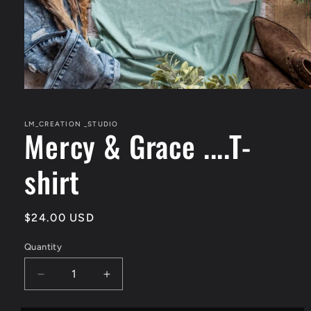
Open
media
1
in
LM_CREATION _STUDIO
Mercy & Grace ....T-
modal
shirt
Regular
$24.00 USD
price
Quantity
Quantity
Decrease
Increase
quantity
quantity
for
for