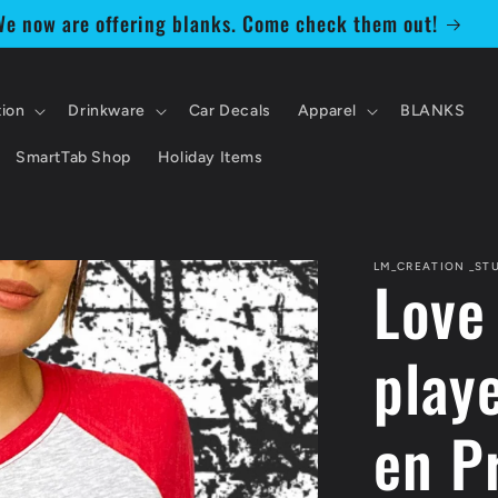
e now are offering blanks. Come check them out!
tion
Drinkware
Car Decals
Apparel
BLANKS
SmartTab Shop
Holiday Items
LM_CREATION _ST
Love
playe
en P