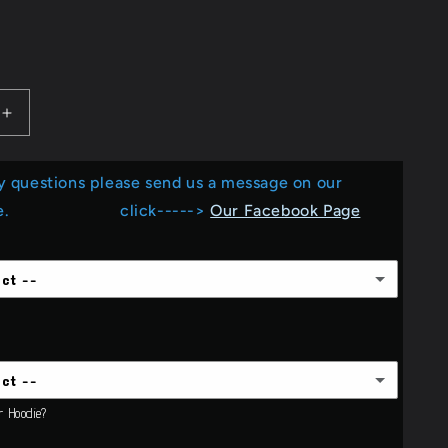
e
D
g
i
Increase
o
quantity
for
n
y questions please send us a message on our
Love
the
Page. click----->
Our Facebook Page
ball.....Screen
player_football.....Screen
Print
ect --
ect --
or Hoodie?