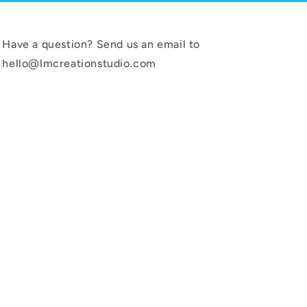
Have a question? Send us an email to
hello@lmcreationstudio.com