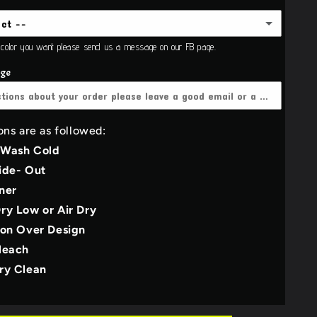
ect --
Adult
e color you want please send us a message on our FB page.
ie
age
(+$21.00 USD)
(+$3.00 USD)
sex Adult
(+$3.00 USD)
her grey
ons are as followed:
 Wash Cold
y
ide- Out
M
ner
l
ry Low or Air Dry
e
ron Over Design
leach
E
ry Clean
Green/Olive