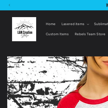
Skip to
W
content
Home
Lasered items
Sublima
Custom Items
Rebels Team Store
Skip to
product
information