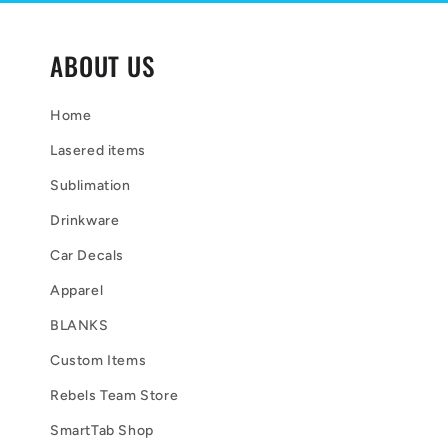
t
e
ABOUT US
n
t
Home
Lasered items
Sublimation
Drinkware
Car Decals
Apparel
BLANKS
Custom Items
Rebels Team Store
SmartTab Shop