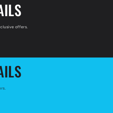
AILS
lusive offers.
AILS
ers.