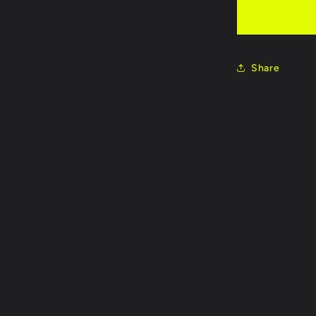
Bright Re
Neon Pin
Share