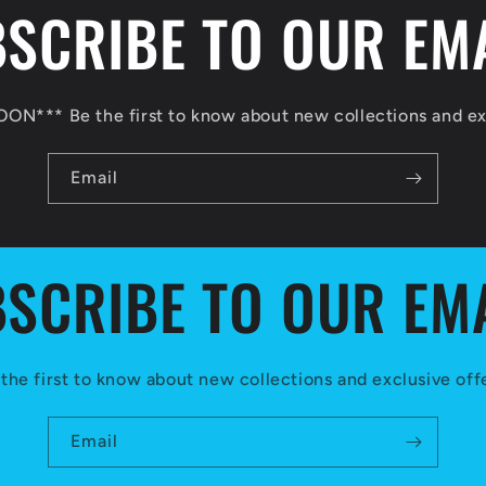
SCRIBE TO OUR EM
N*** Be the first to know about new collections and exc
Email
SCRIBE TO OUR EM
the first to know about new collections and exclusive off
Email