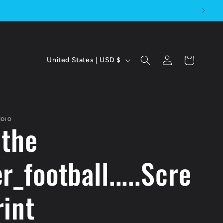
C
Log
Cart
United States | USD $
in
o
u
n
UDIO
 the
t
r
r_football.....Scre
y
rint
/
r