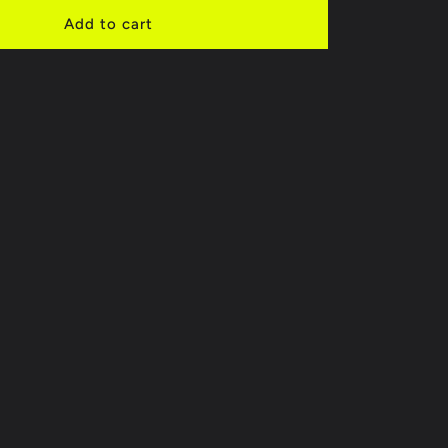
d
Add to cart
k