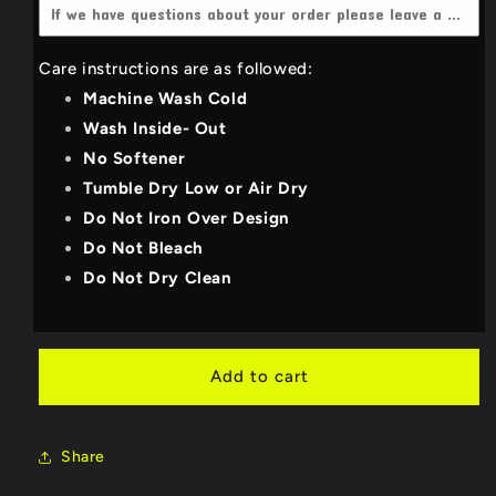
4X-Large
(+$3.00 USD)
Dark Heather grey
Care instructions are as followed:
YOUTH_SMALL
Light Grey
Machine Wash Cold
YOUTH_MEDIUM
Wash Inside- Out
Deep Teal
No Softener
YOUTH_LARGE
Royal Blue
Tumble Dry Low or Air Dry
Do Not Iron Over Design
YOUTH_X-LARGE
Purple
Do Not Bleach
Do Not Dry Clean
Military Green/Olive
Bright Red
Add to cart
Neon Pink
Share