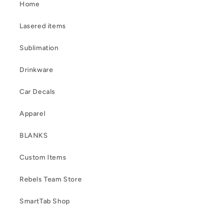
Home
Lasered items
Sublimation
Drinkware
Car Decals
Apparel
BLANKS
Custom Items
Rebels Team Store
SmartTab Shop