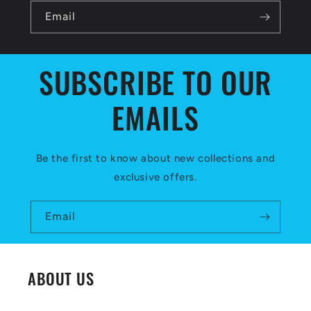
l
Email
e
c
SUBSCRIBE TO OUR
o
EMAILS
n
t
e
Be the first to know about new collections and
exclusive offers.
n
t
Email
ABOUT US