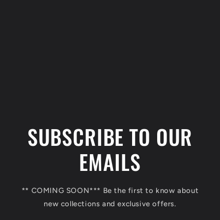
C
o
l
SUBSCRIBE TO OUR
l
a
EMAILS
p
s
** COMING SOON*** Be the first to know about
i
new collections and exclusive offers.
b