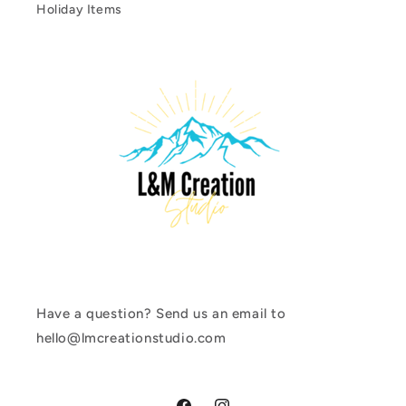
Holiday Items
Have a question? Send us an email to
hello@lmcreationstudio.com