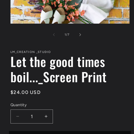
Open
media
1
of
1
/
7
in
modal
LM_CREATION _STUDIO
Let the good times
boil..._Screen Print
Regular
$24.00 USD
price
Quantity
Quantity
Decrease
Increase
quantity
quantity
for
for