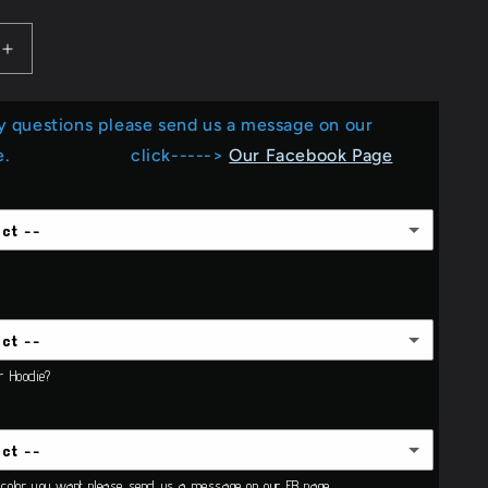
e
Increase
g
quantity
for
i
y questions please send us a message on our
I
Do
o
Page. click----->
Our Facebook Page
Crafts...
n
_Screen
Print
ect --
ect --
or Hoodie?
ect --
Adult
e color you want please send us a message on our FB page.