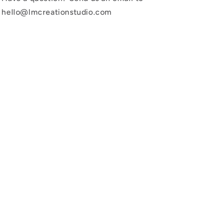
hello@lmcreationstudio.com