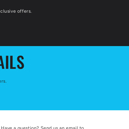
lusive offers.
AILS
ers.
Have a question? Send us an email to