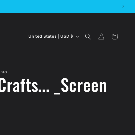
C
Log
Cart
United States | USD $
in
o
u
n
UDIO
Crafts... _Screen
t
r
t
y
/
D
r