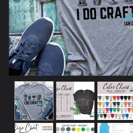
Open
media
1
in
modal