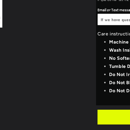
White
Pull Over Hood
Email or Text mess
3X-Large
Black
Pull over hoodie uni
4X-Large
Dark Heat
Care instructi
YOUTH_SMALL
Machine
Light Gre
Wash Ins
YOUTH_MEDIU
No Softe
Deep Tea
Tumble D
YOUTH_LARGE
Royal Blu
Do Not I
Do Not B
YOUTH_X-LARG
Purple
Do Not D
Military 
Bright Re
Neon Pin