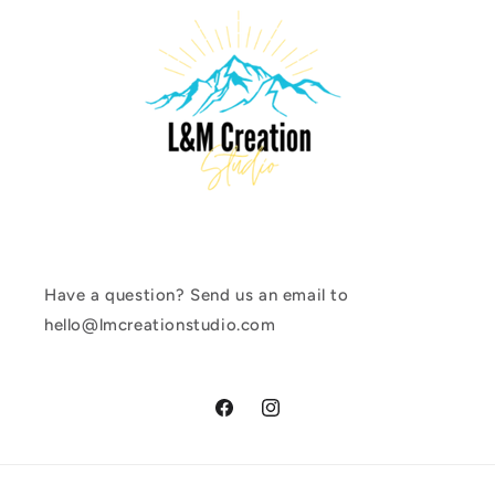
Have a question? Send us an email to
hello@lmcreationstudio.com
Facebook
Instagram