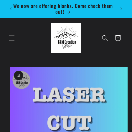
Skip to
We now are offering blanks. Come check them
Be 
content
out!
Cart
Skip to
product
information