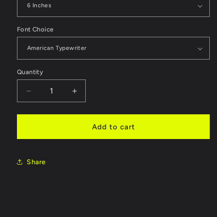
Font Choice
Quantity
Quantity
Decrease
Increase
quantity
quantity
for
for
Custom
Custom
Add to cart
Laser
Laser
Craft
Craft
Letters
Letters
Share