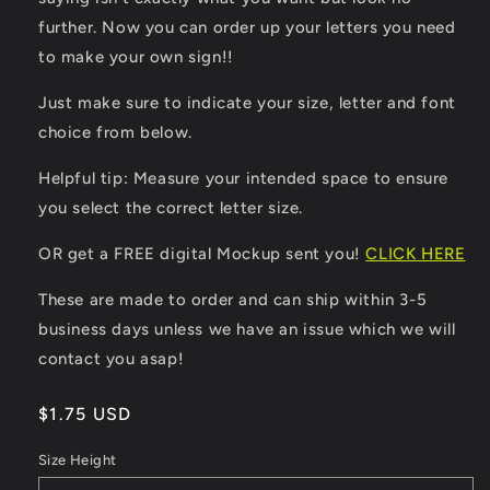
further. Now you can order up your letters you need
to make your own sign!!
Just make sure to indicate your size, letter and font
choice from below.
Helpful tip: Measure your intended space to ensure
you select the correct letter size.
OR get a FREE digital Mockup sent you!
CLICK HERE
These are made to order and can ship within 3-5
business days unless we have an issue which we will
contact you asap!
Regular
$1.75 USD
price
Size Height