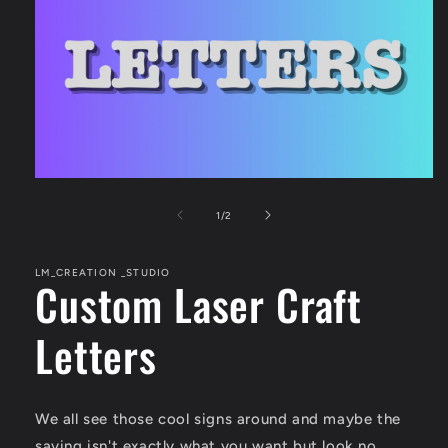
Open
media
1
of
1
/
2
in
modal
LM_CREATION _STUDIO
Custom Laser Craft
Letters
We all see those cool signs around and maybe the
saying isn't exactly what you want but look no