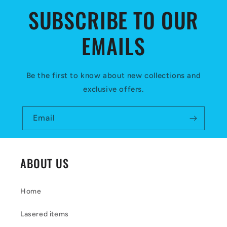
c
SUBSCRIBE TO OUR
o
EMAILS
n
t
e
Be the first to know about new collections and
exclusive offers.
n
t
Email
ABOUT US
Home
Lasered items