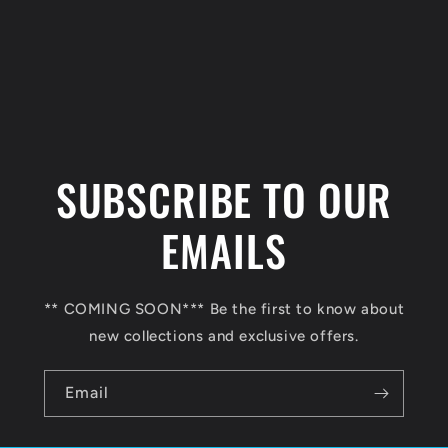
C
o
l
SUBSCRIBE TO OUR
l
a
EMAILS
p
s
** COMING SOON*** Be the first to know about
i
new collections and exclusive offers.
b
l
Email
e