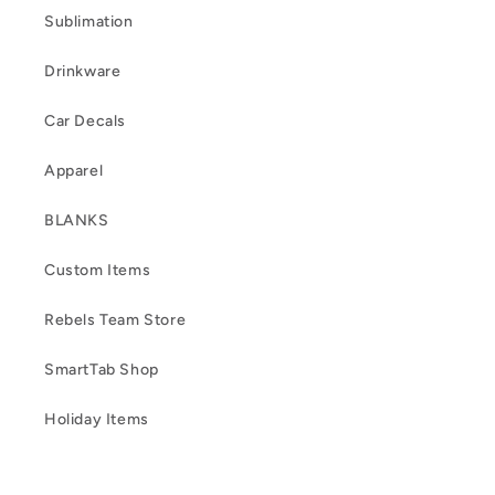
Sublimation
Drinkware
Car Decals
Apparel
BLANKS
Custom Items
Rebels Team Store
SmartTab Shop
Holiday Items