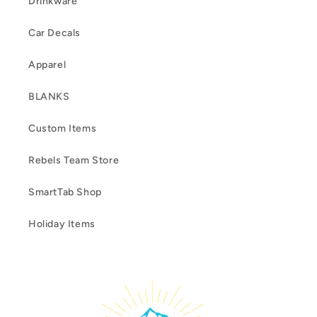
Drinkware
Car Decals
Apparel
BLANKS
Custom Items
Rebels Team Store
SmartTab Shop
Holiday Items