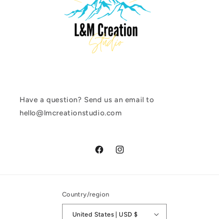
Have a question? Send us an email to
hello@lmcreationstudio.com
Facebook
Instagram
Country/region
United States | USD $