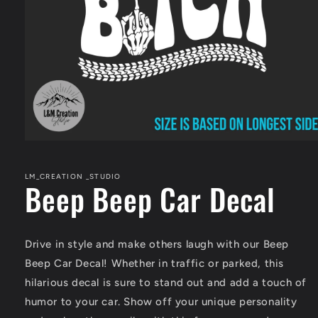
Open
media
1
in
LM_CREATION _STUDIO
Beep Beep Car Decal
modal
Drive in style and make others laugh with our Beep
Beep Car Decal! Whether in traffic or parked, this
hilarious decal is sure to stand out and add a touch of
humor to your car. Show off your unique personality