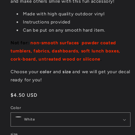
and make others smile with this fun accessory!
Made with high quality outdoor vinyl
Instructions provided
Can be put on any smooth hard item.
Not for:
non-smooth surfaces
,
powder coated
tumblers, fabrics, dashboards, soft lunch boxes,
cork-board, untreated wood or silicone
.
Choose your
color
and
size
and we will get your decal
ready for you!
Regular
$4.50 USD
price
Color
size