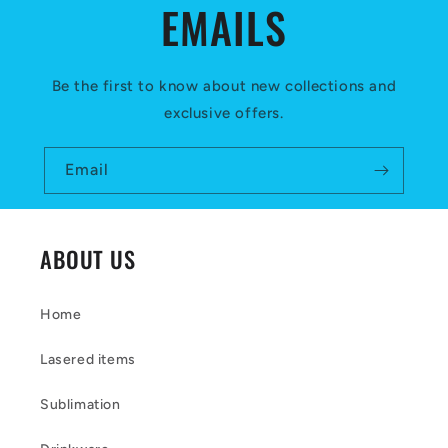
EMAILS
n
t
e
Be the first to know about new collections and
exclusive offers.
n
t
Email
ABOUT US
Home
Lasered items
Sublimation