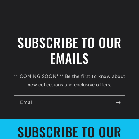
C
o
l
SUBSCRIBE TO OUR
l
a
EMAILS
p
s
** COMING SOON*** Be the first to know about
i
new collections and exclusive offers.
b
l
Email
e
c
SUBSCRIBE TO OUR
o