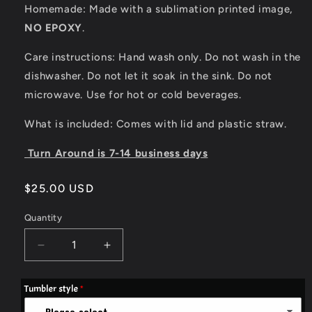
Homemade: Made with a sublimation printed image,
NO EPOXY
.
Care instructions: Hand wash only. Do not wash in the
dishwasher. Do not let it soak in the sink. Do not
microwave. Use for hot or cold beverages.
What is included: Comes with lid and plastic straw.
Turn Around is 7-14 business days
Regular
$25.00 USD
price
Quantity
Quantity
Decrease
Increase
quantity
quantity
for
for
Tumbler style
20oz
20oz
Flag
Flag