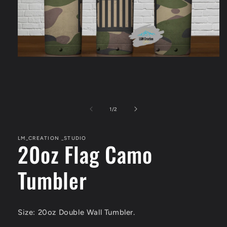
Open
media
1
in
modal
of
1
/
2
LM_CREATION _STUDIO
20oz Flag Camo
Tumbler
Size: 20oz Double Wall Tumbler.