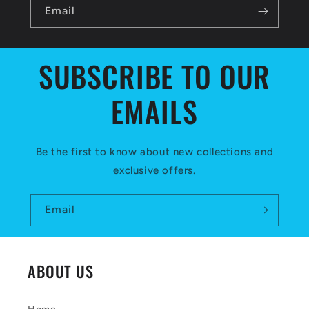
l
Email
e
c
SUBSCRIBE TO OUR
o
EMAILS
n
t
e
Be the first to know about new collections and
exclusive offers.
n
t
Email
ABOUT US