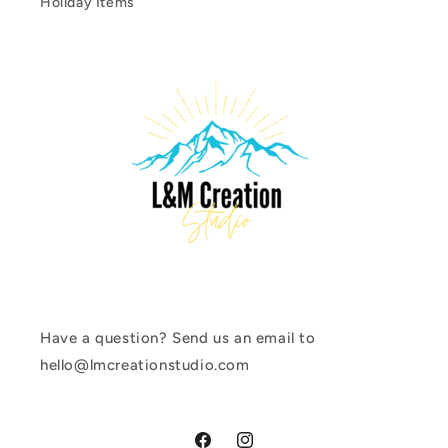
Holiday Items
Have a question? Send us an email to
hello@lmcreationstudio.com