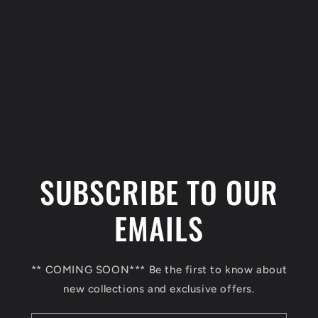
C
o
l
SUBSCRIBE TO OUR
l
a
EMAILS
p
s
** COMING SOON*** Be the first to know about
i
new collections and exclusive offers.
b