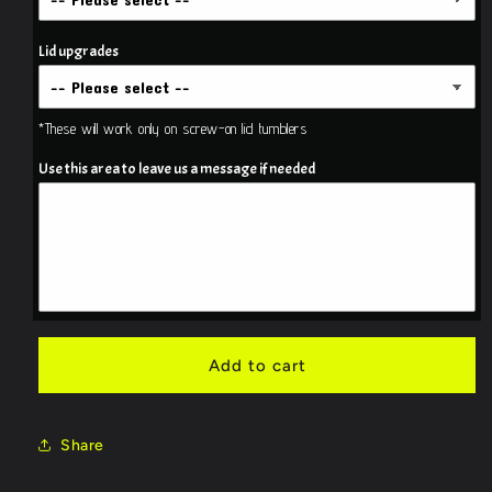
Camo
Camo
Tumbler
Tumbler
Lid upgrades
*These will work only on screw-on lid tumblers
Use this area to leave us a message if needed
Add to cart
Share