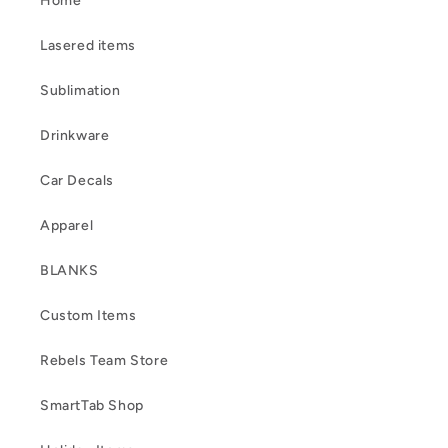
Home
Lasered items
Sublimation
Drinkware
Car Decals
Apparel
BLANKS
Custom Items
Rebels Team Store
SmartTab Shop