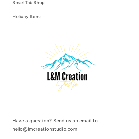
SmartTab Shop
Holiday Items
Have a question? Send us an email to
hello@lmcreationstudio.com