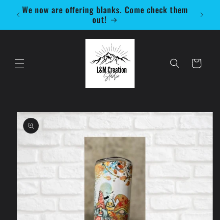
Skip to
We now are offering blanks. Come check them
Be 
content
out!
Cart
Skip to
product
information