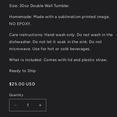
Size: 20oz Double Wall Tumbler.
Homemade: Made with a sublimation printed image,
NO EPOXY.
Care instructions: Hand wash only. Do not wash in the
dishwasher. Do not let it soak in the sink. Do not
microwave. Use for hot or cold beverages.
What is included: Comes with lid and plastic straw.
Ready to Ship
Regular
$25.00 USD
price
Quantity
Quantity
Decrease
Increase
quantity
quantity