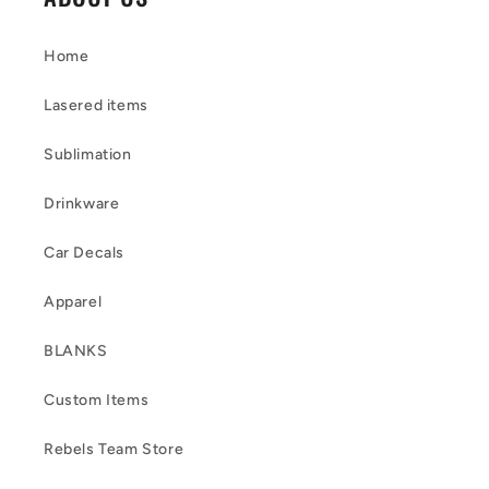
Home
Lasered items
Sublimation
Drinkware
Car Decals
Apparel
BLANKS
Custom Items
Rebels Team Store