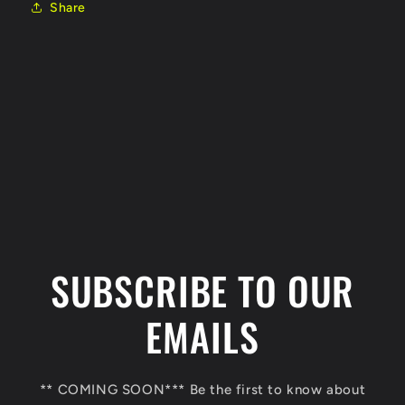
Share
C
o
l
SUBSCRIBE TO OUR
l
a
EMAILS
p
s
** COMING SOON*** Be the first to know about