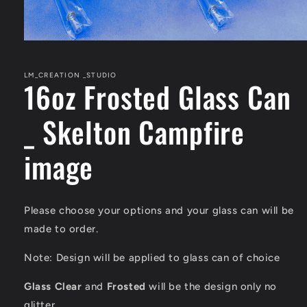
Open
media
1
in
LM_CREATION _STUDIO
16oz Frosted Glass Can
modal
_ Skelton Campfire
image
Please choose your options and your glass can will be
made to order.
Note: Design will be applied to glass can of choice
Glass Clear
and
Frosted
will be the design only
no
glitter
.