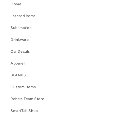
Home
Lasered items
Sublimation
Drinkware
Car Decals
Apparel
BLANKS
Custom Items
Rebels Team Store
SmartTab Shop