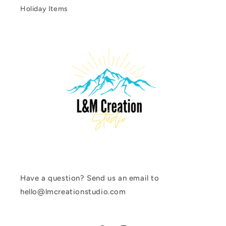
Holiday Items
Have a question? Send us an email to
hello@lmcreationstudio.com