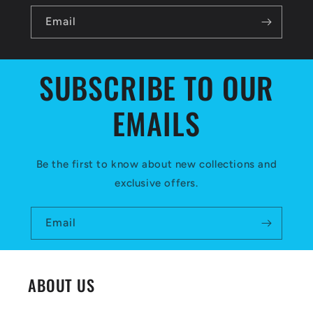
b
l
Email
e
c
SUBSCRIBE TO OUR
o
EMAILS
n
t
e
Be the first to know about new collections and
exclusive offers.
n
t
Email
ABOUT US