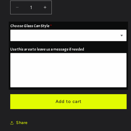
Decrease
Increase
quantity
quantity
for
for
Choose Glass Can Style
16oz
16oz
Frosted
Frosted
Glass
Glass
Can
Can
Use this area to leave us a message if needed
_
_
Skelton
Skelton
Campfire
Campfire
image
image
Add to cart
Share