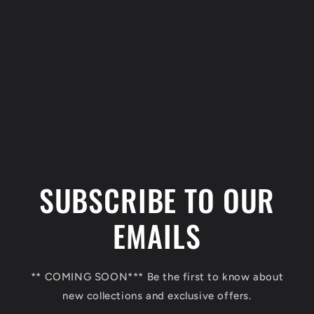
C
o
l
SUBSCRIBE TO OUR
l
a
EMAILS
p
s
** COMING SOON*** Be the first to know about
i
new collections and exclusive offers.