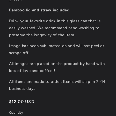
Bamboo lid and straw included.
Drink your favorite drink in this glass can that is
easily washed. We recommend hand washing to
preserve the longevity of the item.
Image has been sublimated on and will not peel or
scrape off.
All images are placed on the product by hand with
lots of love and coffee!!
All items are made to order. Items will ship in 7 -14
business days
Regular
$12.00 USD
price
Quantity
Quantity